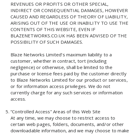
REVENUES OR PROFITS OR OTHER SPECIAL,
INDIRECT OR CONSEQUENTIAL DAMAGES, HOWEVER
CAUSED AND REGARDLESS OF THEORY OF LIABILITY,
ARISING OUT OF THE USE OR INABILITY TO USE THE
CONTENTS OF THIS WEBSITE, EVEN IF
BLAZENETWORKS.CO.UK HAS BEEN ADVISED OF THE
POSSIBILITY OF SUCH DAMAGES.
Blaze Networks Limited’s maximum liability to a
customer, whether in contract, tort (including
negligence) or otherwise, shall be limited to the
purchase or license fees paid by the customer directly
to Blaze Networks Limited for our product or services,
or for information access privileges. We do not
currently charge for any such services or information
access.
“Controlled Access” Areas of this Web Site
At any time, we may choose to restrict access to
certain web pages, folders, documents, and/or other
downloadable information, and we may choose to make