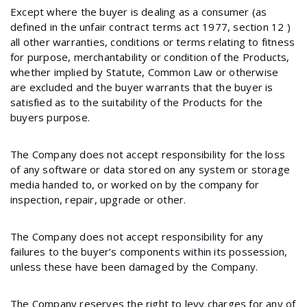
Except where the buyer is dealing as a consumer (as
defined in the unfair contract terms act 1977, section 12 )
all other warranties, conditions or terms relating to fitness
for purpose, merchantability or condition of the Products,
whether implied by Statute, Common Law or otherwise
are excluded and the buyer warrants that the buyer is
satisfied as to the suitability of the Products for the
buyers purpose.
The Company does not accept responsibility for the loss
of any software or data stored on any system or storage
media handed to, or worked on by the company for
inspection, repair, upgrade or other.
The Company does not accept responsibility for any
failures to the buyer’s components within its possession,
unless these have been damaged by the Company.
The Company reserves the right to levy charges for any of