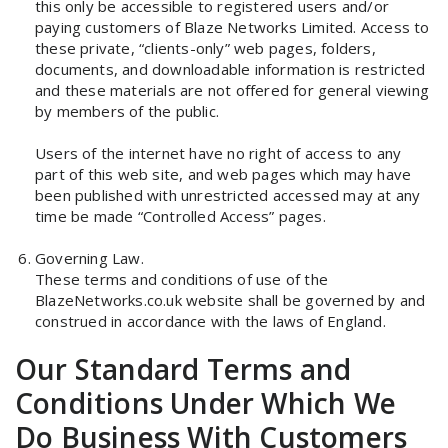
this only be accessible to registered users and/or
paying customers of Blaze Networks Limited. Access to
these private, “clients-only” web pages, folders,
documents, and downloadable information is restricted
and these materials are not offered for general viewing
by members of the public.
Users of the internet have no right of access to any
part of this web site, and web pages which may have
been published with unrestricted accessed may at any
time be made “Controlled Access” pages.
Governing Law.
These terms and conditions of use of the
BlazeNetworks.co.uk website shall be governed by and
construed in accordance with the laws of England.
Our Standard Terms and
Conditions Under Which We
Do Business With Customers