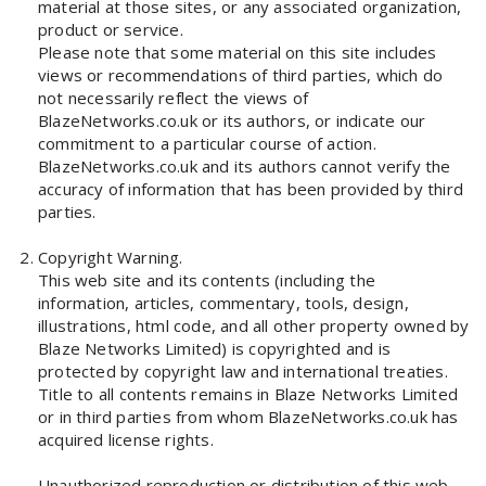
material at those sites, or any associated organization,
product or service.
Please note that some material on this site includes
views or recommendations of third parties, which do
not necessarily reflect the views of
BlazeNetworks.co.uk or its authors, or indicate our
commitment to a particular course of action.
BlazeNetworks.co.uk and its authors cannot verify the
accuracy of information that has been provided by third
parties.
Copyright Warning.
This web site and its contents (including the
information, articles, commentary, tools, design,
illustrations, html code, and all other property owned by
Blaze Networks Limited) is copyrighted and is
protected by copyright law and international treaties.
Title to all contents remains in Blaze Networks Limited
or in third parties from whom BlazeNetworks.co.uk has
acquired license rights.
Unauthorized reproduction or distribution of this web