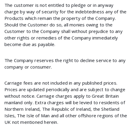
The customer is not entitled to pledge or in anyway
charge by way of security for the indebtedness any of the
Products which remain the property of the Company.
Should the Customer do so, all monies owing to the
Customer to the Company shall without prejudice to any
other rights or remedies of the Company immediately
become due as payable.
The Company reserves the right to decline service to any
company or consumer.
Carriage fees are not included in any published prices.
Prices are updated periodically and are subject to change
without notice. Carriage charges apply to Great Britain
mainland only. Extra charges will be levied to residents of
Northern Ireland, The Republic of Ireland, the Shetland
Isles, The Isle of Man and all other offshore regions of the
UK not mentioned herein.