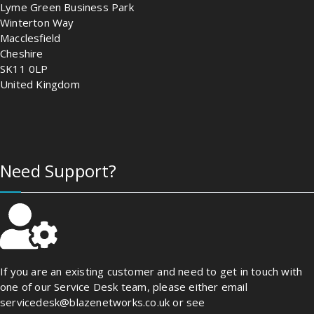
Lyme Green Business Park
Winterton Way
Macclesfield
Cheshire
SK11 0LP
United Kingdom
Need Support?
If you are an existing customer and need to get in touch with
one of our Service Desk team, please either email
servicedesk@blazenetworks.co.uk or see