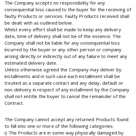
The Company accepts no responsibility for any
consequential loss caused to the buyer for the receiving of
faulty Products or services. Faulty Products received shall
be dealt with as outlined below.
Whilst every effort shall be made to keep any delivery
date, time of delivery shall not be of the essence. The
Company shall not be liable for any consequential loss
incurred by the buyer or any other person or company
arising directly or indirectly out of any failure to meet any
estimated delivery date.
Unless otherwise agreed the Company may deliver by
installments and in such case each installment shall be
treated as a separate contact and any delay, default or
non-delivery in respect of any installment by the Company
shall not entitle the buyer to cancel the remainder of the
Contract.
The Company cannot accept any returned Products found
to fall into one or more of the following categories:
i) The Products are in some way physically damaged by