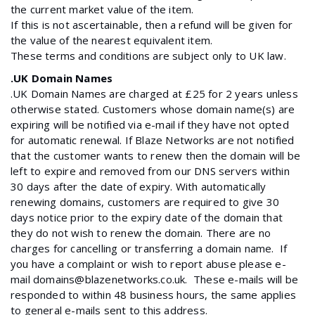
the current market value of the item.
If this is not ascertainable, then a refund will be given for
the value of the nearest equivalent item.
These terms and conditions are subject only to UK law.
.UK Domain Names
.UK Domain Names are charged at £25 for 2 years unless
otherwise stated. Customers whose domain name(s) are
expiring will be notified via e-mail if they have not opted
for automatic renewal. If Blaze Networks are not notified
that the customer wants to renew then the domain will be
left to expire and removed from our DNS servers within
30 days after the date of expiry. With automatically
renewing domains, customers are required to give 30
days notice prior to the expiry date of the domain that
they do not wish to renew the domain. There are no
charges for cancelling or transferring a domain name. If
you have a complaint or wish to report abuse please e-
mail domains@blazenetworks.co.uk. These e-mails will be
responded to within 48 business hours, the same applies
to general e-mails sent to this address.