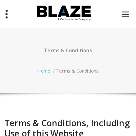
Skip
to
content
Terms & Conditions
Home
/
Terms & Conditions
Terms & Conditions, Including
Use of this Website