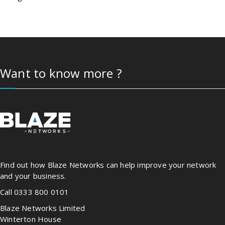
Want to know more ?
Find out how Blaze Networks can help improve your network
and your business.
Call 0333 800 0101
Blaze Networks Limited
Winterton House