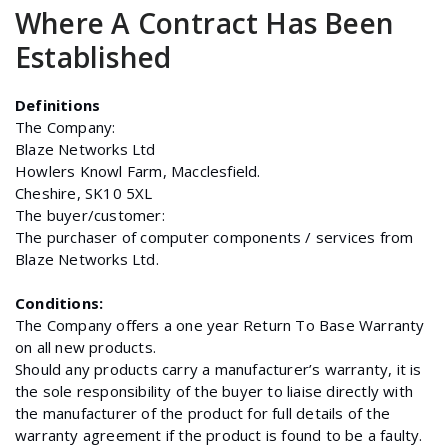
Where A Contract Has Been
Established
Definitions
The Company:
Blaze Networks Ltd
Howlers Knowl Farm, Macclesfield.
Cheshire, SK10 5XL
The buyer/customer:
The purchaser of computer components / services from
Blaze Networks Ltd.
Conditions:
The Company offers a one year Return To Base Warranty
on all new products.
Should any products carry a manufacturer’s warranty, it is
the sole responsibility of the buyer to liaise directly with
the manufacturer of the product for full details of the
warranty agreement if the product is found to be a faulty.