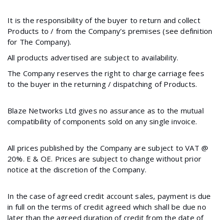
It is the responsibility of the buyer to return and collect
Products to / from the Company’s premises (see definition
for The Company).
All products advertised are subject to availability.
The Company reserves the right to charge carriage fees
to the buyer in the returning / dispatching of Products.
Blaze Networks Ltd gives no assurance as to the mutual
compatibility of components sold on any single invoice.
All prices published by the Company are subject to VAT @
20%. E & OE. Prices are subject to change without prior
notice at the discretion of the Company.
In the case of agreed credit account sales, payment is due
in full on the terms of credit agreed which shall be due no
later than the agreed duration of credit from the date of