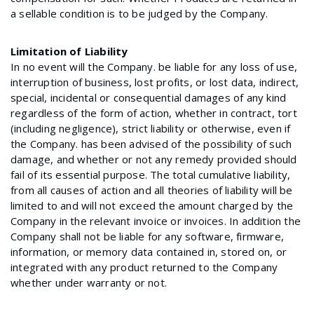
a sellable condition is to be judged by the Company.
Limitation of Liability
In no event will the Company. be liable for any loss of use,
interruption of business, lost profits, or lost data, indirect,
special, incidental or consequential damages of any kind
regardless of the form of action, whether in contract, tort
(including negligence), strict liability or otherwise, even if
the Company. has been advised of the possibility of such
damage, and whether or not any remedy provided should
fail of its essential purpose. The total cumulative liability,
from all causes of action and all theories of liability will be
limited to and will not exceed the amount charged by the
Company in the relevant invoice or invoices. In addition the
Company shall not be liable for any software, firmware,
information, or memory data contained in, stored on, or
integrated with any product returned to the Company
whether under warranty or not.