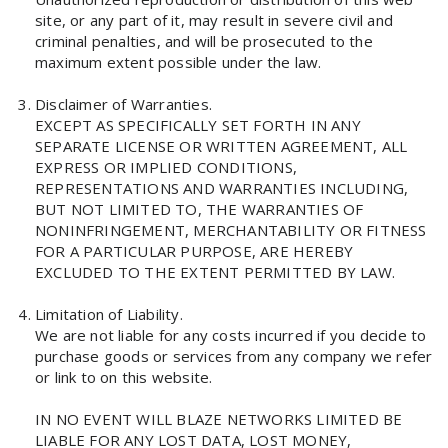
site, or any part of it, may result in severe civil and
criminal penalties, and will be prosecuted to the
maximum extent possible under the law.
Disclaimer of Warranties.
EXCEPT AS SPECIFICALLY SET FORTH IN ANY
SEPARATE LICENSE OR WRITTEN AGREEMENT, ALL
EXPRESS OR IMPLIED CONDITIONS,
REPRESENTATIONS AND WARRANTIES INCLUDING,
BUT NOT LIMITED TO, THE WARRANTIES OF
NONINFRINGEMENT, MERCHANTABILITY OR FITNESS
FOR A PARTICULAR PURPOSE, ARE HEREBY
EXCLUDED TO THE EXTENT PERMITTED BY LAW.
Limitation of Liability.
We are not liable for any costs incurred if you decide to
purchase goods or services from any company we refer
or link to on this website.
IN NO EVENT WILL BLAZE NETWORKS LIMITED BE
LIABLE FOR ANY LOST DATA, LOST MONEY,