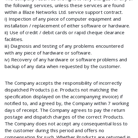
the following services, unless these services are found
within a Blaze Networks Ltd. service support contract.
i) Inspection of any piece of computer equipment and
installation / replacement of either software or hardware.
ii) Use of credit / debit cards or rapid cheque clearance
facilities.
iii) Diagnosis and testing of any problems encountered
with any piece of hardware or software.
iv) Recovery of any hardware or software problems and
backup of any data when requested by the customer.
The Company accepts the responsibility of incorrectly
dispatched Products (i.e. Products not matching the
specification displayed on the accompanying invoice) if
notified to, and agreed by, the Company within 7 working
days of receipt. The Company agrees to pay the return
postage and dispatch charges of the correct Products.
The Company does not accept any consequential loss to
the customer during this period and offers no
compensation for such. Whether Products are returned in