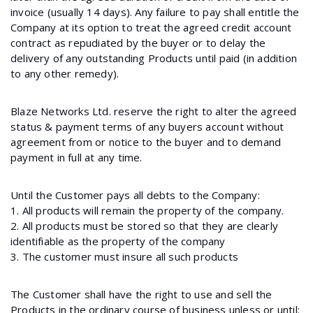
invoice (usually 14 days). Any failure to pay shall entitle the
Company at its option to treat the agreed credit account
contract as repudiated by the buyer or to delay the
delivery of any outstanding Products until paid (in addition
to any other remedy).
Blaze Networks Ltd. reserve the right to alter the agreed
status & payment terms of any buyers account without
agreement from or notice to the buyer and to demand
payment in full at any time.
Until the Customer pays all debts to the Company:
1. All products will remain the property of the company.
2. All products must be stored so that they are clearly
identifiable as the property of the company
3. The customer must insure all such products
The Customer shall have the right to use and sell the
Products in the ordinary course of business unless or until: