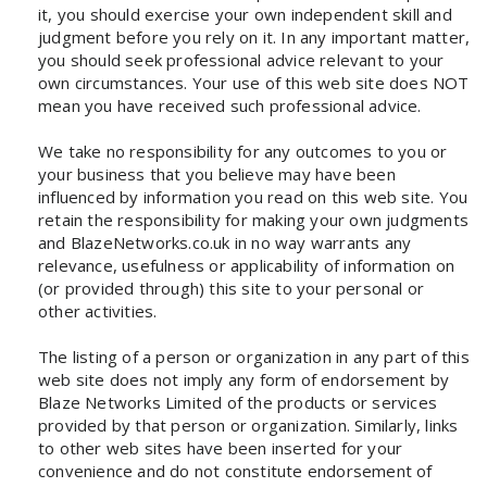
it, you should exercise your own independent skill and
judgment before you rely on it. In any important matter,
you should seek professional advice relevant to your
own circumstances. Your use of this web site does NOT
mean you have received such professional advice.
We take no responsibility for any outcomes to you or
your business that you believe may have been
influenced by information you read on this web site. You
retain the responsibility for making your own judgments
and BlazeNetworks.co.uk in no way warrants any
relevance, usefulness or applicability of information on
(or provided through) this site to your personal or
other activities.
The listing of a person or organization in any part of this
web site does not imply any form of endorsement by
Blaze Networks Limited of the products or services
provided by that person or organization. Similarly, links
to other web sites have been inserted for your
convenience and do not constitute endorsement of