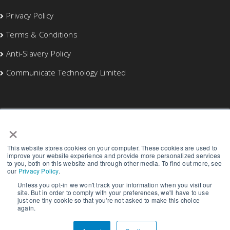
Privacy Policy
Terms & Conditions
Anti-Slavery Policy
Communicate Technology Limited
×
This website stores cookies on your computer. These cookies are used to
improve your website experience and provide more personalized services
to you, both on this website and through other media. To find out more, see
our
Privacy Policy
.
Unless you opt-in we won't track your information when you visit our
site. But in order to comply with your preferences, we'll have to use
just one tiny cookie so that you're not asked to make this choice
again.
Copyright © 2026 Blaze Networks Limited | All rights