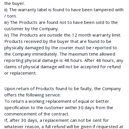
the buyer.
ii) The warranty label is found to have been tampered with
/ torn.
iii) The Products are found not to have been sold to the
customer by the Company.
iv) The Products are outside the 12 month warranty limit.
Products received by the buyer that are found to be
physically damaged by the courier must be reported to
the Company immediately. The maximum time allowed
reporting physical damage is 48 hours. After 48 hours, any
claims of physical damage will not be accepted for refund
or replacement.
Upon return of Products found to be faulty, the Company
offers the following service:
To return a working replacement of equal or better
specification to the customer within 30 days from the
commencement of the contract.
If, after 30 days, a replacement can not be sent for
whatever reason, a full refund will be given if requested at