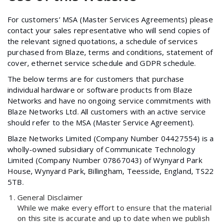
For customers’ MSA (Master Services Agreements) please
contact your sales representative who will send copies of
the relevant signed quotations, a schedule of services
purchased from Blaze, terms and conditions, statement of
cover, ethernet service schedule and GDPR schedule.
The below terms are for customers that purchase
individual hardware or software products from Blaze
Networks and have no ongoing service commitments with
Blaze Networks Ltd. All customers with an active service
should refer to the MSA (Master Service Agreement).
Blaze Networks Limited (Company Number 04427554) is a
wholly-owned subsidiary of Communicate Technology
Limited (Company Number 07867043) of Wynyard Park
House, Wynyard Park, Billingham, Teesside, England, TS22
5TB.
General Disclaimer
While we make every effort to ensure that the material
on this site is accurate and up to date when we publish