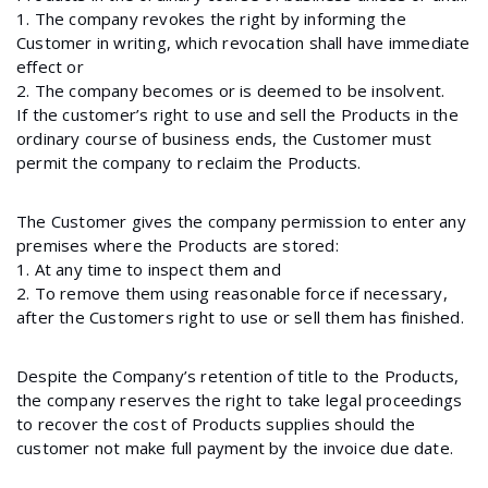
1. The company revokes the right by informing the
Customer in writing, which revocation shall have immediate
effect or
2. The company becomes or is deemed to be insolvent.
If the customer’s right to use and sell the Products in the
ordinary course of business ends, the Customer must
permit the company to reclaim the Products.
The Customer gives the company permission to enter any
premises where the Products are stored:
1. At any time to inspect them and
2. To remove them using reasonable force if necessary,
after the Customers right to use or sell them has finished.
Despite the Company’s retention of title to the Products,
the company reserves the right to take legal proceedings
to recover the cost of Products supplies should the
customer not make full payment by the invoice due date.