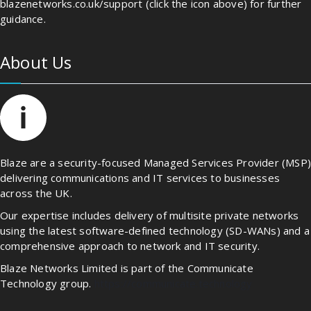
blazenetworks.co.uk/support (click the icon above) for further
guidance.
About Us
Blaze are a security-focused Managed Services Provider (MSP
delivering communications and IT services to businesses
across the UK.
Our expertise includes delivery of multisite private networks
using the latest software-defined technology (SD-WANs) and a
comprehensive approach to network and IT security.
Blaze Networks Limited is part of the Communicate
Technology group.
https://communicate.technology