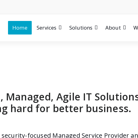
Home
Services
Solutions
About
W
, Managed, Agile IT Solution
g hard for better business.
a security-focused Managed Service Provider an