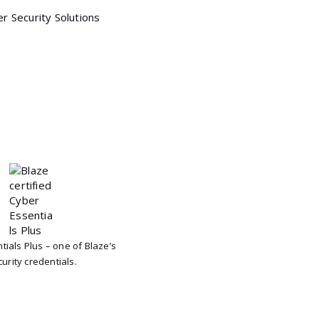
tials Plus – one of Blaze’s
urity credentials.