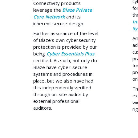
cy
Connectivity products
fo
leverage the
Blaze Private
t
Core Network
and its
In
inherent secure design.
Sy
Further assurance of the level
Ac
of Blaze’s own cybersecurity
ad
protection is provided by our
cu
being
Cyber Essentials Plus
pr
certified. As such, not only do
fo
Blaze have cyber-secure
pr
systems and procedures in
on
place, but we also have had
this independently verified
T
through on-site audits by
ex
external professional
wi
auditors.
ri