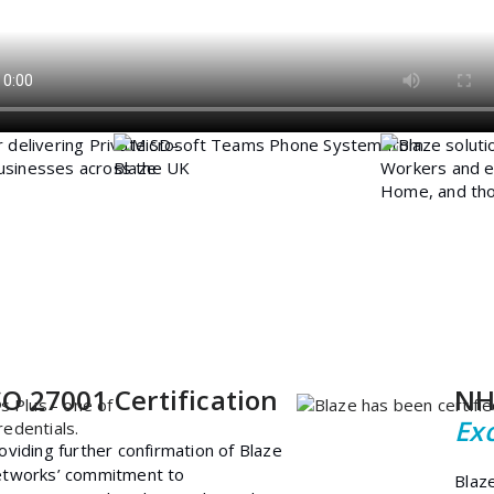
SO 27001 Certification
NH
Ex
oviding further confirmation of Blaze
tworks’ commitment to
Blaz