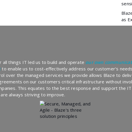
sensi
Blaz
as E
 all things IT led us to build and operate
our own communicat
k
to enable us to cost-effectively address our customer’s needs
ol over the managed services we provide allows Blaze to deliv
agreements on our customers critical infrastructure without inv
mpanies. This equates to the best response and support the IT
 are always striving to improve.