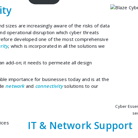
ity
nd sizes are increasingly aware of the risks of data
d operational disruption which cyber threats
erefore developed one of the most comprehensive
rity
, which is incorporated in all the solutions we
 an add-on; it needs to permeate all design
able importance for businesses today and is at the
ide
network
and
connectivity
solutions to our
Cyber Essen
sec
IT & Network Support