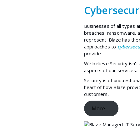
Cybersecur
Businesses of all types a
breaches, ransomware, an
represent. Blaze has th
approaches to
cybersecu
provide.
We believe Security isn’t
aspects of our services.
Security is of unquestion
heart of how Blaze prov
customers.
More …