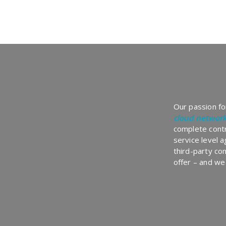
Our passion for
cloud networ
complete contr
service level 
third-party co
offer – and we