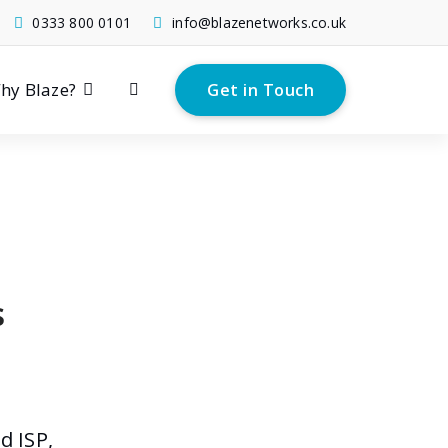
0333 800 0101
info@blazenetworks.co.uk
hy Blaze?
Get in Touch
s
d ISP,