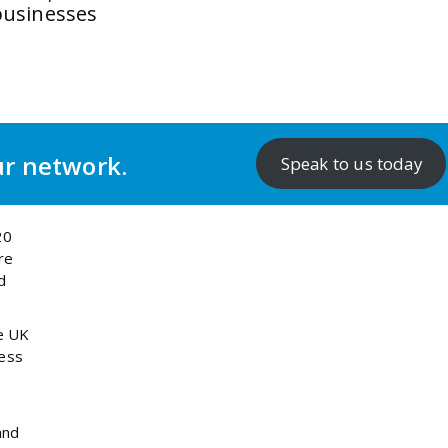
businesses
ur network.
Speak to us today
20
re
d
e UK
ness
and