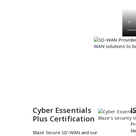
Cyber Essentials
I
Plus Certification
Pr
Ne
Blaze Secure SD-WAN and our