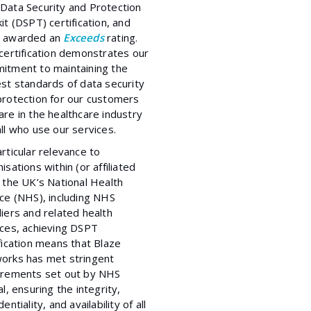
Data Security and Protection
it (DSPT) certification, and
 awarded an
Exceeds
rating.
certification demonstrates our
itment to maintaining the
st standards of data security
protection for our customers
re in the healthcare industry
ll who use our services.
rticular relevance to
isations within (or affiliated
 the UK’s National Health
ice (NHS), including NHS
iers and related health
ices, achieving DSPT
fication means that Blaze
orks has met stringent
irements set out by NHS
al, ensuring the integrity,
dentiality, and availability of all