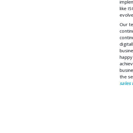
implem
like 
evolve
Our te
contin
contin
digita
busine
happy
achiev
busine
the se
sales