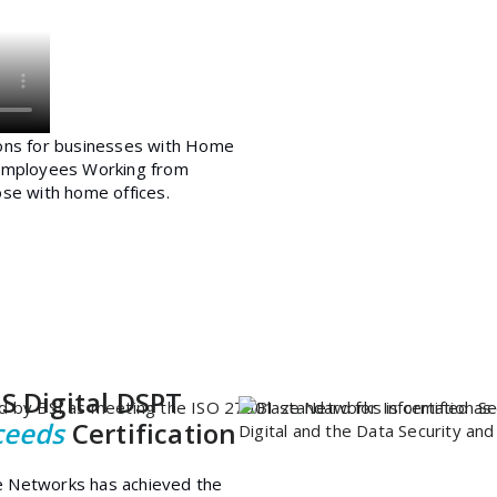
S Digital DSPT
ceeds
Certification
e Networks has achieved the