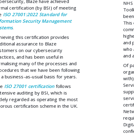
bersecurity, Blaze have achieved
NHS 
rmal certification (by BSI) of meeting
Toolk
he
ISO 27001:2022 Standard for
been
formation Security Management
This 
stems
.
comm
highe
hieving this certification provides
and 
ditional assurance to Blaze
who a
stomers on our cybersecurity
and a
actices, and has been useful in
rmalising many of the processes and
Of pa
ocedures that we have been following
organ
 a business-as-usual basis for years.
with)
Serv
he
ISO 27001 certificatio
n
follows
suppl
tensive auditing by BSI, which is
serv
dely regarded as operating the most
certi
gorous certification scheme in the UK.
Netw
requ
Digit
confi