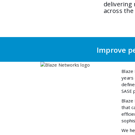
delivering
across the
Improve pe
Blaze 
years 
define
SASE p
Blaze
that c
effici
sophis
We hel