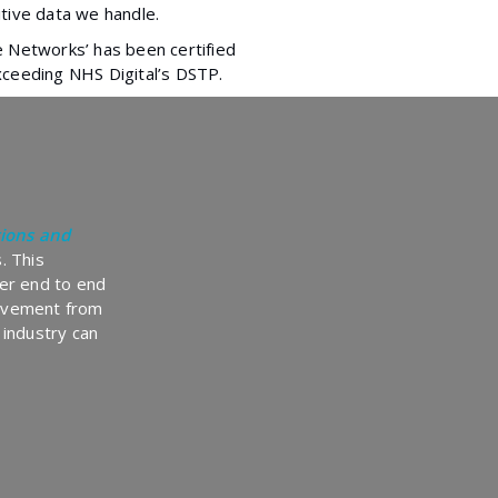
tive data we handle.
e Networks’ has been certified
xceeding NHS Digital’s DSTP.
ions and
. This
er end to end
olvement from
 industry can