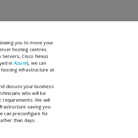
llowing you to move your
rver hosting centres.
o Servers, Cisco Nexus
oyed in
Azure
), we can
 hosting infrastructure at
and discuss your business
chnicians who will be
ic requirements. We will
nfrastructure saving you
 can preconfigure for
ather than days.