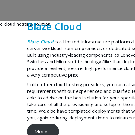
Blaze Cloud
Blaze Cloud
is a Hosted Infrastructure platform a
server workload from on-premises or dedicated se
Built using Industry-leading components as Lenov
Switches and Microsoft technology (like that depl
provide a resilient, secure, high performance cloud
a very competitive price.
Unlike other cloud hosting providers, you can call 
requirements with our experienced and qualified te
able to advise on the best solution for your specif
take care of all the provisioning and setup of the i
time. We also have templated deployments that we
you, again reducing deployment times to minutes r
More…