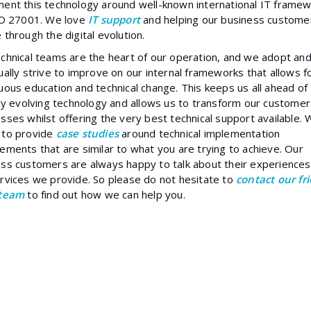
ent this technology around well-known international IT frame
ISO 27001. We love
IT support
and helping our business custome
 through the digital evolution.
chnical teams are the heart of our operation, and we adopt an
ually strive to improve on our internal frameworks that allows f
uous education and technical change. This keeps us all ahead of
lly evolving technology and allows us to transform our customer
sses whilst offering the very best technical support available.
 to provide
case studies
around technical implementation
ements that are similar to what you are trying to achieve. Our
ss customers are always happy to talk about their experiences
rvices we provide. So please do not hesitate to
contact our fr
 team
to find out how we can help you.