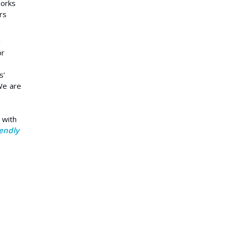
works
rs
d
or
s’
 We are
 with
iendly