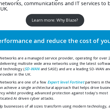
 networks, communications and IT services to 
 UK.
Learn more: Why Blaze?
rformance and reduce the cost of yo
Networks are a managed service provider, operating for over 
delivering multisite wide area networks using the latest softwa
d technology (
SD-WAN
and SASE) and are a leading SD-WAN an
rovider in the UK.
 Networks are one of a few
Expert level Fortinet
partners
in th
an achieve a single architectural approach that helps drive busi
ency whilst providing advanced protection against today’s most
ticated AI driven cyber attacks.
p businesses of all sizes transform using modern technology, 